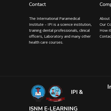
Contact
Com
The International Paramedical
About
Institute – IPI is a science institution,
Our C
training dental professionals, clinical
How i
officers, Laboratory and many other
Contac
health care courses.
I
IPI &
ISNM E-LEARNING