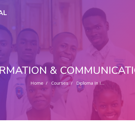
AL
FORMATION & COMMUNICAT
Home
Courses
Diploma In Information & Communication Technology