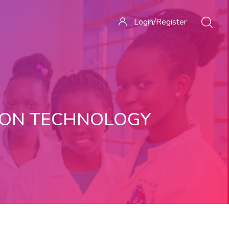
Login/Register
ION TECHNOLOGY