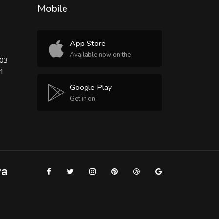
Mobile
App Store
Available now on the
503
81
Google Play
Get in on
ya