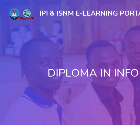
IPI & ISNM E-LEARNING PORT
DIPLOMA IN IN
Skip to main content