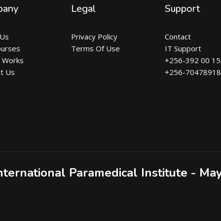
pany
Legal
Support
 Us
Privacy Policy
Contact
ourses
Terms Of Use
IT Support
t Works
+256-392 00 1
t Us
+256-7047891
nternational Paramedical Institute - Ma