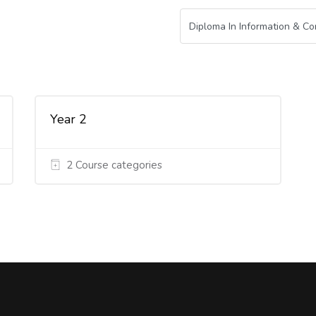
Year 2
2 Course categories