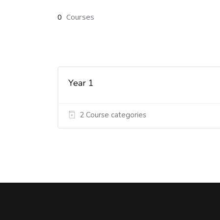
0
Courses
Year 1
2 Course categories