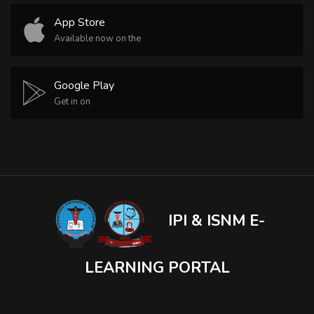
App Store
Available now on the
Google Play
Get in on
IPI & ISNM E-
LEARNING PORTAL