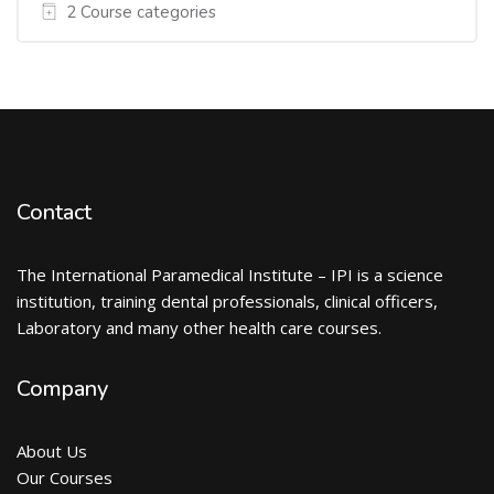
2 Course categories
Contact
The International Paramedical Institute – IPI is a science
institution, training dental professionals, clinical officers,
Laboratory and many other health care courses.
Company
About Us
Our Courses