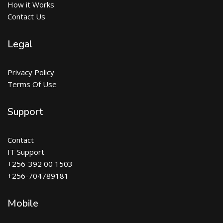
How it Works
Contact Us
Legal
Privacy Policy
Terms Of Use
Support
Contact
IT Support
+256-392 00 1503
+256-704789181
Mobile