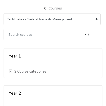
0
Courses
Year 1
2 Course categories
Year 2