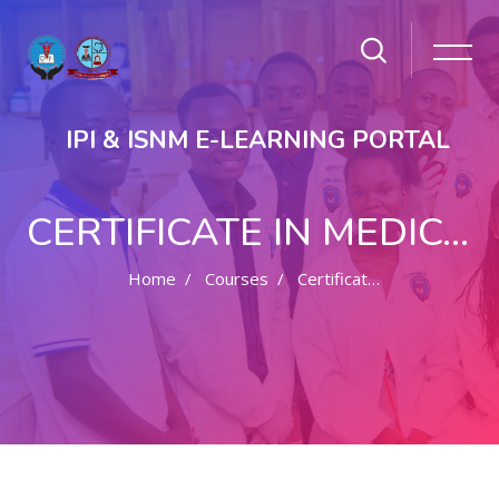
IPI & ISNM E-LEARNING PORTAL
CERTIFICATE IN MEDICAL RECORDS MANAGEMENT
Home
Courses
Certificate In Medical Records Management
Skip to main content