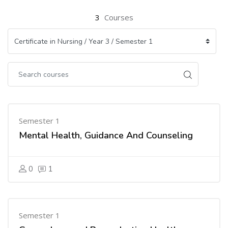
3
Courses
Semester 1
Mental Health, Guidance And Counseling
0
1
Semester 1