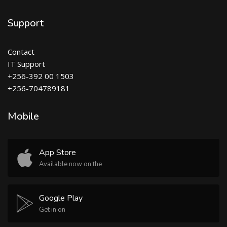
Support
Contact
IT Support
+256-392 00 1503
+256-704789181
Mobile
App Store
Available now on the
Google Play
Get in on