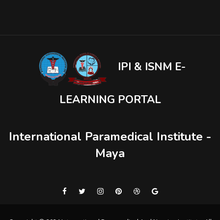
IPI & ISNM E-
LEARNING PORTAL
International Paramedical Institute -
Maya