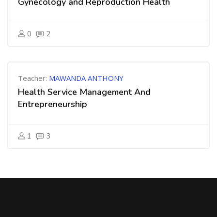
Gynecology and Reproduction Health
0
2
Teacher:
MAWANDA ANTHONY
Health Service Management And
Entrepreneurship
1
3