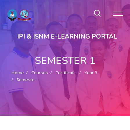
IPI & ISNM E-LEARNING PORTAL
SEMESTER 1
Home
Courses
Certificate In Nursing
Year 3
Semester 1
Skip to main content