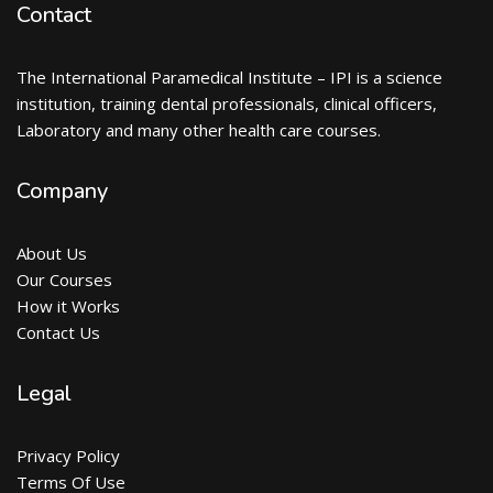
Contact
The International Paramedical Institute – IPI is a science
institution, training dental professionals, clinical officers,
Laboratory and many other health care courses.
Company
About Us
Our Courses
How it Works
Contact Us
Legal
Privacy Policy
Terms Of Use