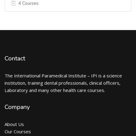
4 Courses
Contact
The International Paramedical Institute – IPI is a science
institution, training dental professionals, clinical officers,
Laboratory and many other health care courses.
Company
About Us
Our Courses