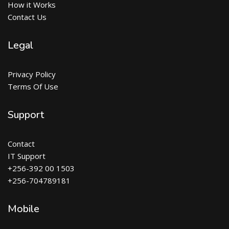
How it Works
Contact Us
Legal
Privacy Policy
Terms Of Use
Support
Contact
IT Support
+256-392 00 1503
+256-704789181
Mobile