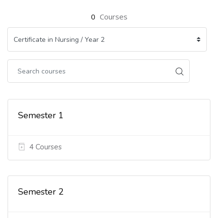
0
Courses
Semester 1
4 Courses
Semester 2