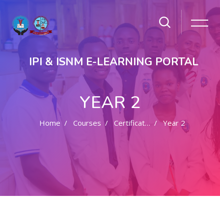
IPI & ISNM E-LEARNING PORTAL
YEAR 2
Home
Courses
Certificate In Nursing
Year 2
Skip to main content