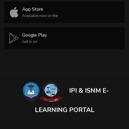
App Store
Available now on the
Google Play
Get in on
IPI & ISNM E-
LEARNING PORTAL