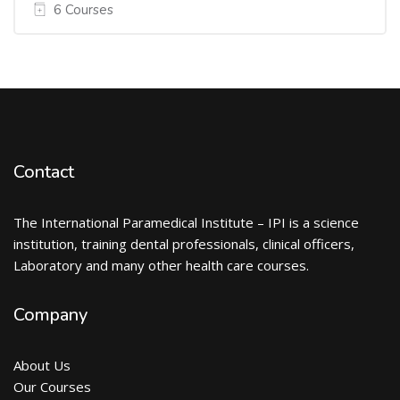
6 Courses
Contact
The International Paramedical Institute – IPI is a science
institution, training dental professionals, clinical officers,
Laboratory and many other health care courses.
Company
About Us
Our Courses