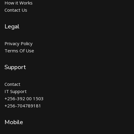
How it Works
Contact Us
Legal
Privacy Policy
Terms Of Use
Support
Contact
IT Support
+256-392 00 1503
+256-704789181
Mobile