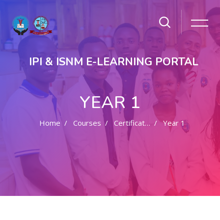
IPI & ISNM E-LEARNING PORTAL
YEAR 1
Home
Courses
Certificate In Pharmacy
Year 1
Skip to main content