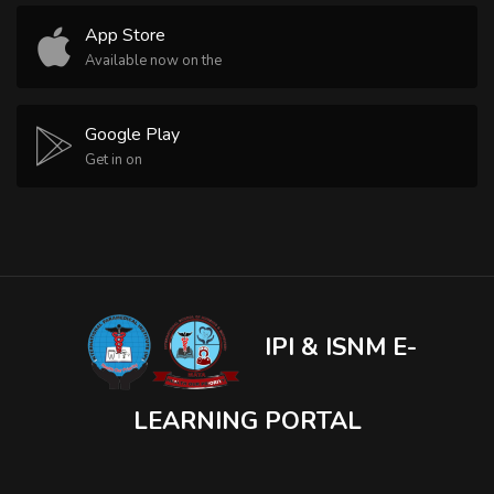
App Store
Available now on the
Google Play
Get in on
IPI & ISNM E-
LEARNING PORTAL