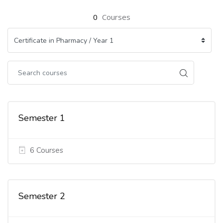
0
Courses
Semester 1
6 Courses
Semester 2