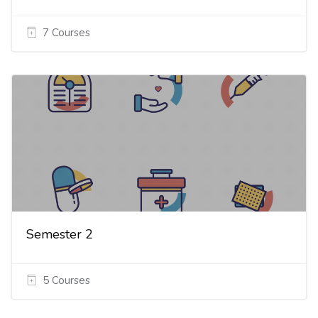
7 Courses
Semester 2
5 Courses