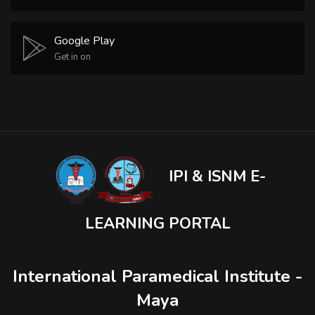
Google Play
Get in on
IPI & ISNM E-
LEARNING PORTAL
International Paramedical Institute -
Maya