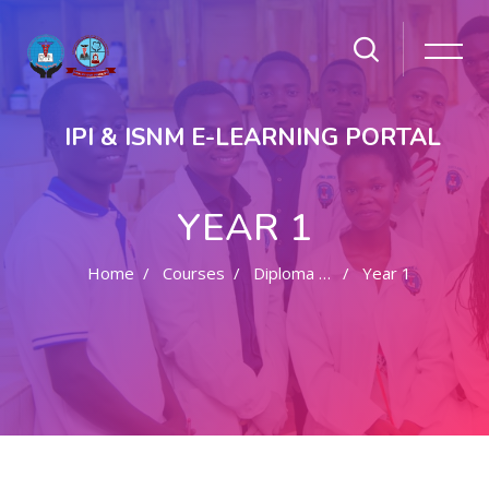
IPI & ISNM E-LEARNING PORTAL
YEAR 1
Home
Courses
Diploma In Clinical Medicine
Year 1
Skip to main content