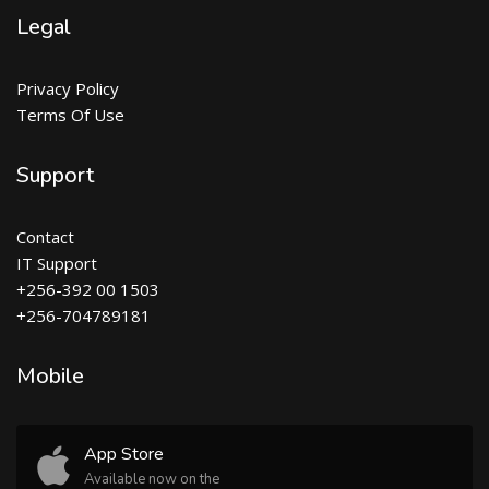
Legal
Privacy Policy
Terms Of Use
Support
Contact
IT Support
+256-392 00 1503
+256-704789181
Mobile
App Store
Available now on the