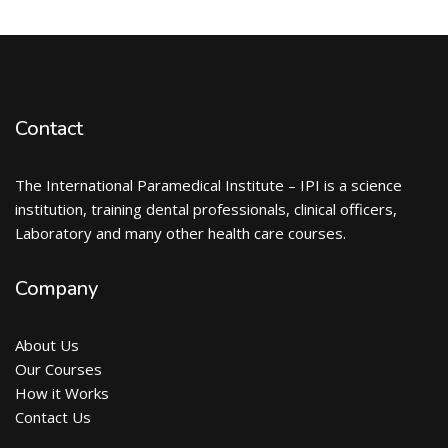
Contact
The International Paramedical Institute – IPI is a science
institution, training dental professionals, clinical officers,
Laboratory and many other health care courses.
Company
About Us
Our Courses
How it Works
Contact Us