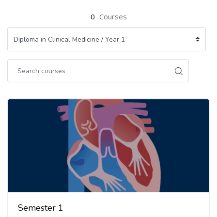
0
Courses
Semester 1