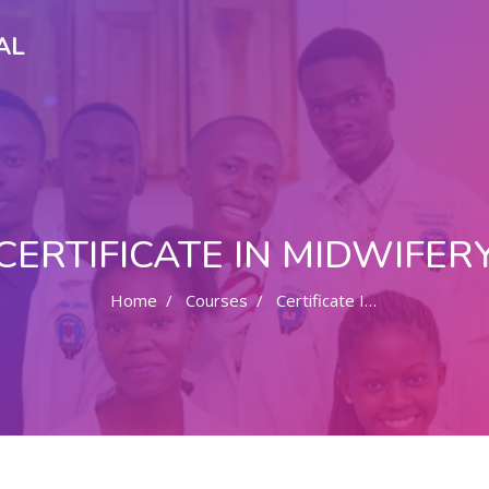
AL
CERTIFICATE IN MIDWIFER
Home
Courses
Certificate In Midwifery