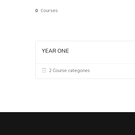
0
Courses
YEAR ONE
2 Course categories