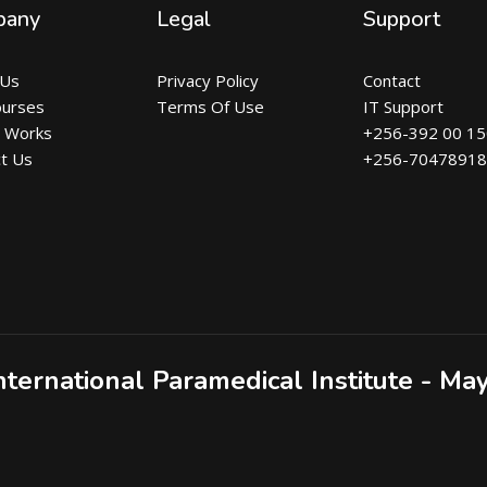
pany
Legal
Support
 Us
Privacy Policy
Contact
ourses
Terms Of Use
IT Support
t Works
+256-392 00 1
t Us
+256-7047891
nternational Paramedical Institute - Ma