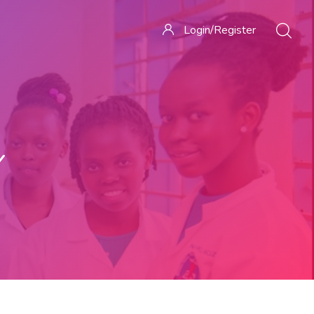
Login/Register
Y