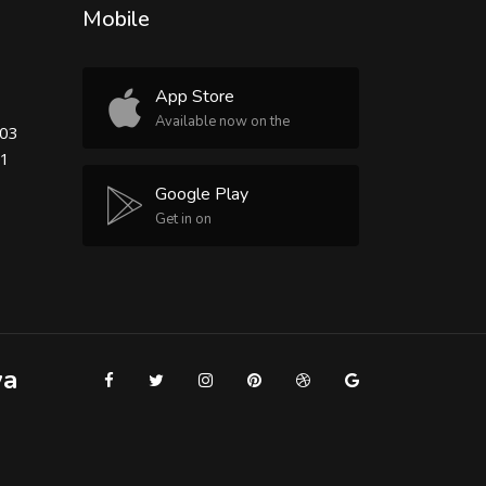
Mobile
App Store
Available now on the
503
81
Google Play
Get in on
ya