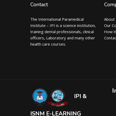
Contact
Com
The International Paramedical
About
Institute – IPI is a science institution,
Our C
training dental professionals, clinical
How i
officers, Laboratory and many other
Contac
health care courses.
I
IPI &
ISNM E-LEARNING