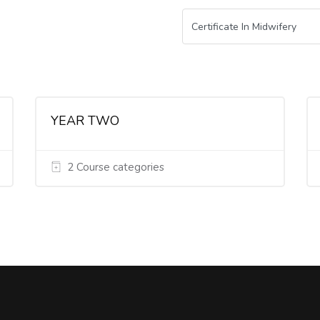
YEAR TWO
2 Course categories