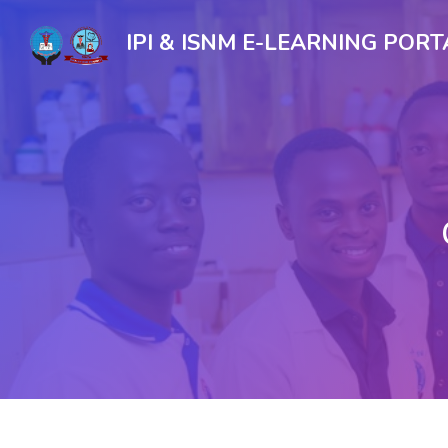
IPI & ISNM E-LEARNING PORT
Skip to main content