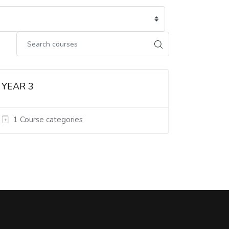
YEAR 3
1 Course categories