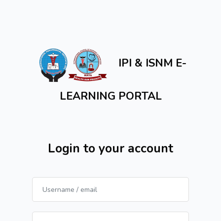
Skip to main content
IPI & ISNM E-
LEARNING PORTAL
Login to your account
Username / email
Password