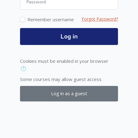
Forgot Password?
Remember username
Log in
Cookies must be enabled in your browser
Some courses may allow guest access
Log in as a guest